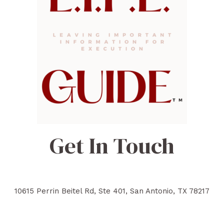
Get In Touch
10615 Perrin Beitel Rd, Ste 401, San Antonio, TX 78217