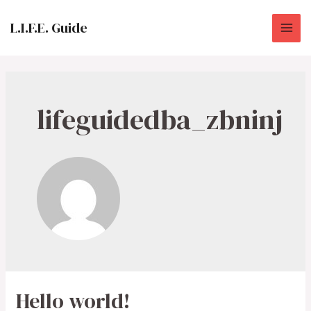
Skip
to
L.I.F.E. Guide
MAI
content
ME
lifeguidedba_zbninj
Hello world!