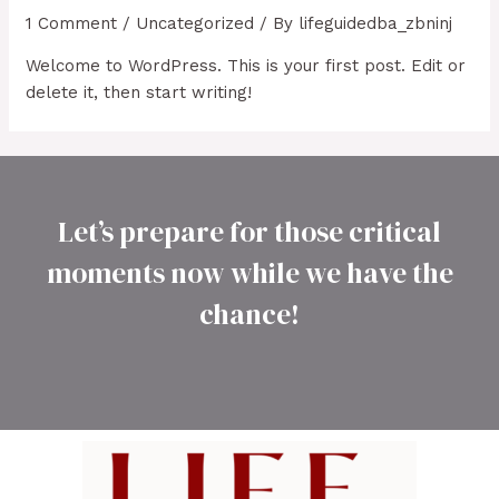
1 Comment
/
Uncategorized
/ By
lifeguidedba_zbninj
Welcome to WordPress. This is your first post. Edit or
delete it, then start writing!
Let’s prepare for those critical
moments now while we have the
chance!